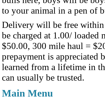
to your animal in a pen of b
Delivery will be free withi
be charged at 1.00/ loaded 
$50.00, 300 mile haul = $
prepayment is appreciated b
learned from a lifetime in th
can usually be trusted.
Main Menu