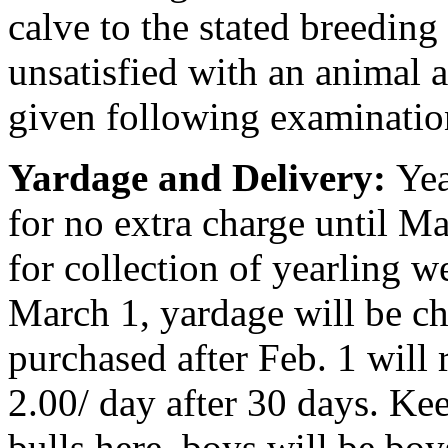
calve to the stated breeding 
unsatisfied with an animal 
given following examination
Yardage and Delivery:
Yea
for no extra charge until Ma
for collection of yearling w
March 1, yardage will be ch
purchased after Feb. 1 will
2.00/ day after 30 days. Ke
bulls here, boys will be bo