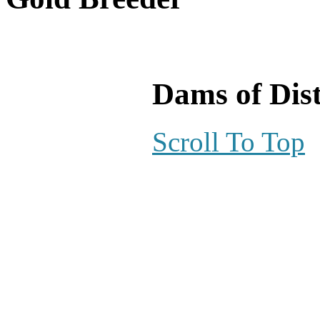
Dams of Dist
Scroll To Top