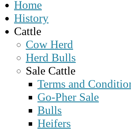
Home
History
Cattle
Cow Herd
Herd Bulls
Sale Cattle
Terms and Conditio
Go-Pher Sale
Bulls
Heifers