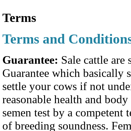
Terms
Terms and Condition
Guarantee:
Sale cattle are
Guarantee which basically st
settle your cows if not und
reasonable health and body 
semen test by a competent t
of breeding soundness. Fema