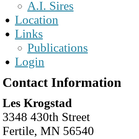
A.I. Sires
Location
Links
Publications
Login
Contact Information
Les Krogstad
3348 430th Street
Fertile, MN 56540