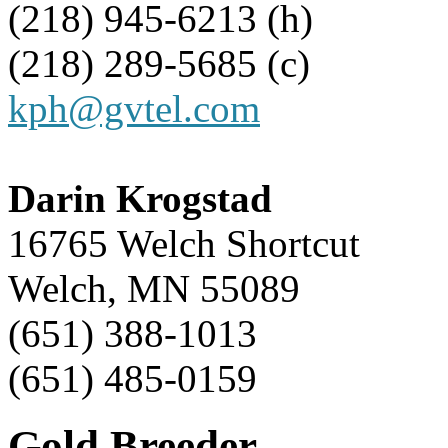
(218) 945-6213 (h)
(218) 289-5685 (c)
kph@gvtel.com
Darin Krogstad
16765 Welch Shortcut
Welch, MN 55089
(651) 388-1013
(651) 485-0159
Gold Breeder