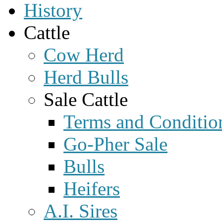
History
Cattle
Cow Herd
Herd Bulls
Sale Cattle
Terms and Conditio
Go-Pher Sale
Bulls
Heifers
A.I. Sires