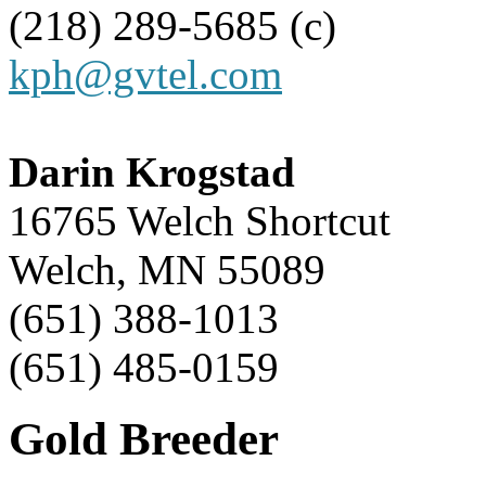
(218) 289-5685 (c)
kph@gvtel.com
Darin Krogstad
16765 Welch Shortcut
Welch, MN 55089
(651) 388-1013
(651) 485-0159
Gold Breeder