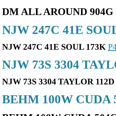
DM ALL AROUND 904G
NJW 247C 41E SOU
NJW 247C 41E SOUL 173K
P
NJW 73S 3304 TAYL
NJW 73S 3304 TAYLOR 112D
BEHM 100W CUDA 