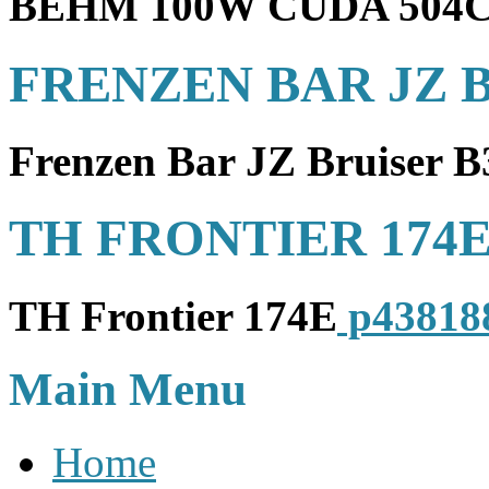
BEHM 100W CUDA 504
FRENZEN BAR JZ B
Frenzen Bar JZ Bruiser 
TH FRONTIER 174
TH Frontier 174E
p43818
Main Menu
Home