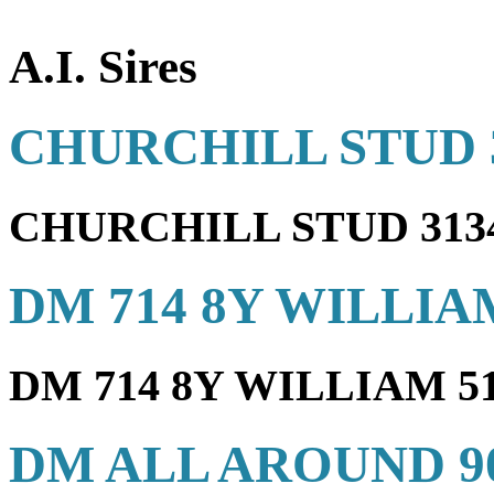
A.I. Sires
CHURCHILL STUD 
CHURCHILL STUD 31
DM 714 8Y WILLIA
DM 714 8Y WILLIAM 
DM ALL AROUND 9