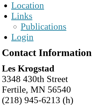
Location
Links
Publications
Login
Contact Information
Les Krogstad
3348 430th Street
Fertile, MN 56540
(218) 945-6213 (h)