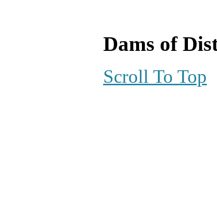
Dams of Dist
Scroll To Top